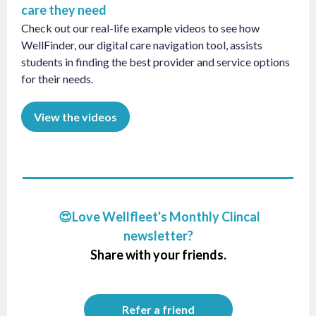
care they need
Check out our real-life example videos to see how
WellFinder, our digital care navigation tool, assists
students in finding the best provider and service options
for their needs.
View the videos
😍Love Wellfleet's Monthly Clincal
newsletter?
Share with your friends.
Refer a friend