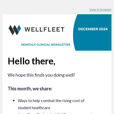
View in browser
Hello there,
We hope this finds you doing well!
This month, we share:
Ways to help combat the rising cost of
student healthcare