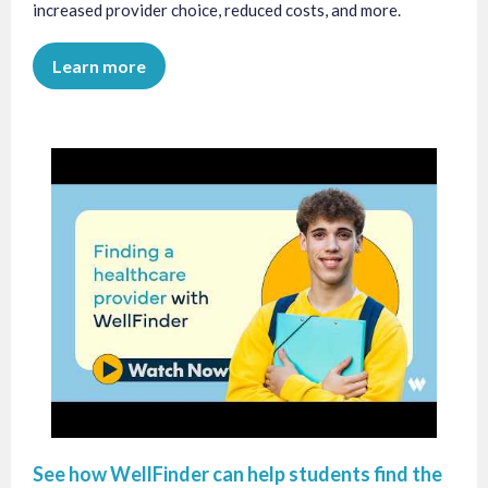
increased provider choice, reduced costs, and more.
Learn more
See how WellFinder can help students find the