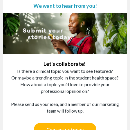
We want to hear from you!
Let's collaborate!
Is there a clinical topic you want to see featured?
Or maybe a trending topic in the student health space?
How about a topic you'd love to provide your
professional opinion on?
Please send us your idea, and a member of our marketing
team will follow up.
Contact us today