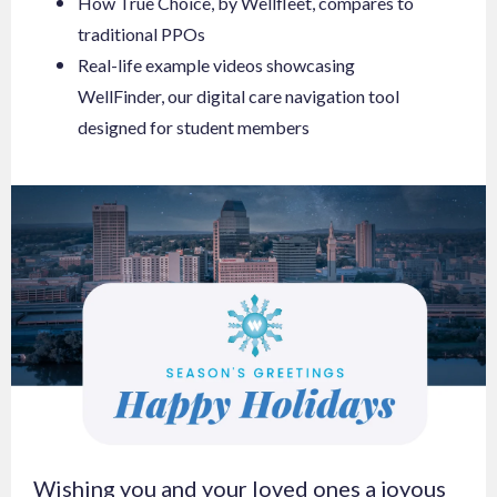
How True Choice, by Wellfleet, compares to
traditional PPOs
Real-life example videos showcasing
WellFinder, our digital care navigation tool
designed for student members
Wishing you and your loved ones a joyous