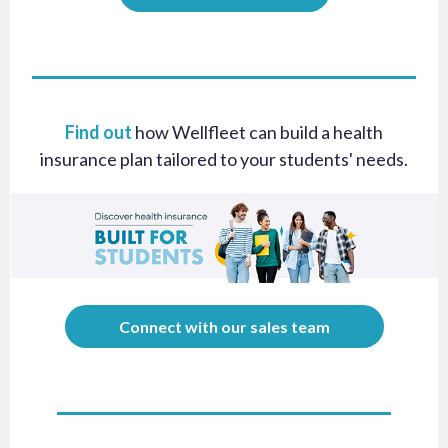
Find out
how Wellfleet can build a health
insurance plan tailored to your students' needs.
Connect with our sales team