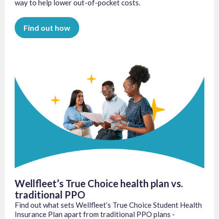
way to help lower out-of-pocket costs.
Find out how
Wellfleet’s True Choice health plan vs.
traditional PPO
Find out what sets Wellfleet’s True Choice Student Health
Insurance Plan apart from traditional PPO plans -