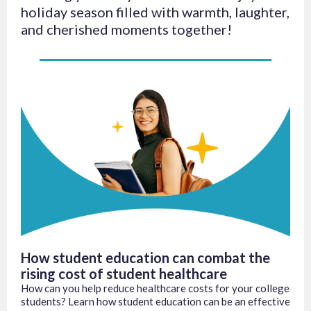
holiday season filled with warmth, laughter,
and cherished moments together!
How student education can combat the
rising cost of student healthcare
How can you help reduce healthcare costs for your college
students? Learn how student education can be an effective